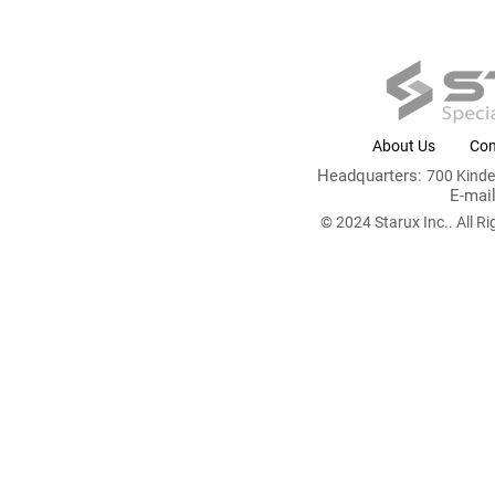
About Us
Con
Headquarters:
700 Kind
E-mai
© 2024 Starux Inc.. All Ri