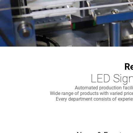
R
LED Sign
Automated production facili
Wide range of products with varied pri
Every department consists of experie