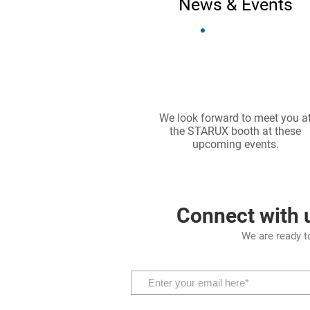
News & Events
We look forward to meet you a
the STARUX booth at these
upcoming events.
Connect with 
We are ready t